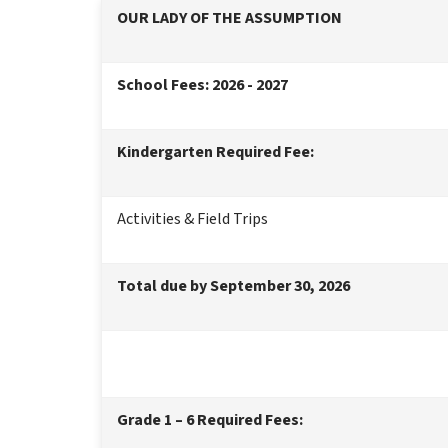
OUR LADY OF THE ASSUMPTION
School Fees: 2026 - 2027
Kindergarten Required Fee:
Activities & Field Trips
Total due by September 30, 2026
Grade 1 – 6 Required Fees: