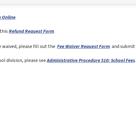
 Online
.  
this 
Refund Request Form
.
 waived, please fill out the 
Fee Waiver Request Form
 and submit 
l division, please see 
Administrative Procedure 510: School Fees
.