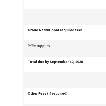
Grade 6 additional required fee:
PYPx supplies
Total due by September 30, 2026
Other Fees (if required):