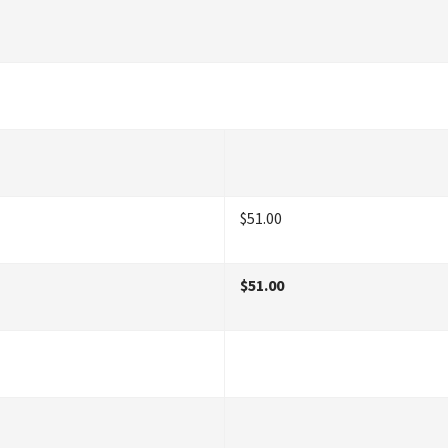
$51.00
$51.00