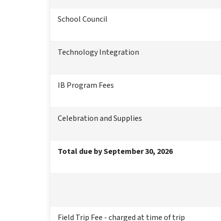
School Council
Technology Integration
IB Program Fees
Celebration and Supplies
Total due by September 30, 2026
Field Trip Fee - charged at time of trip