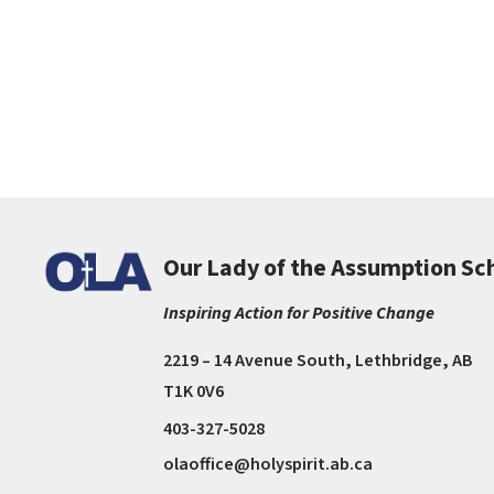
Our Lady of the Assumption Sc
Inspiring Action for Positive Change
2219 – 14 Avenue South, Lethbridge, AB
T1K 0V6
403-327-5028
olaoffice@holyspirit.ab.ca