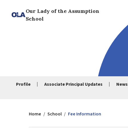
Our Lady of the Assumption
School
Profile
Associate Principal Updates
News
Home
/
School
/
Fee Information