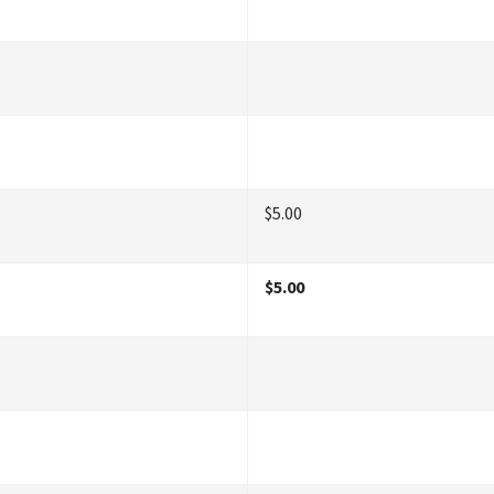
$5.00
$5.00