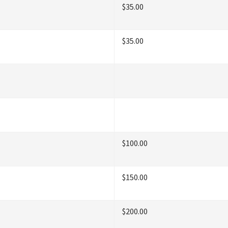
$35.00
$35.00
$100.00
$150.00
$200.00