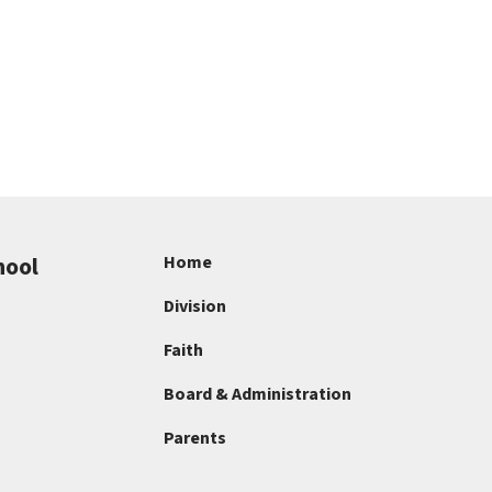
hool
Home
Division
Faith
Board & Administration
Parents