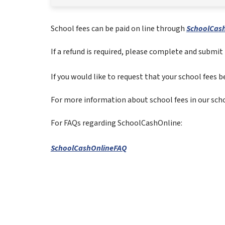
School fees can be paid on line through 
SchoolCash
If a refund is required, please complete and submit 
If you would like to request that your school fees be
For more information about school fees in our schoo
For FAQs regarding SchoolCashOnline:
SchoolCashOnlineFAQ