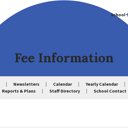
School
Fee Information
Newsletters
Calendar
Yearly Calendar
Reports & Plans
Staff Directory
School Contact