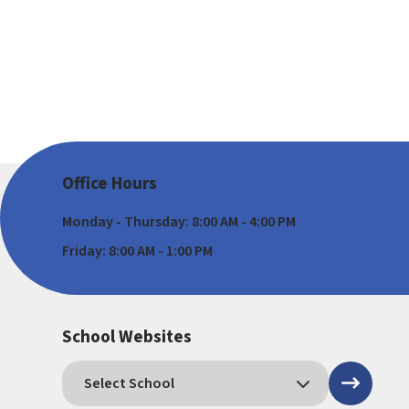
Office Hours
Monday - Thursday: 8:00 AM - 4:00 PM
Friday: 8:00 AM - 1:00 PM
School Websites