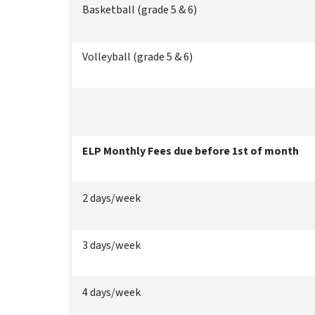
Basketball (grade 5 & 6)
Volleyball (grade 5 & 6)
ELP Monthly Fees due before 1st of month
2 days/week
3 days/week
4 days/week