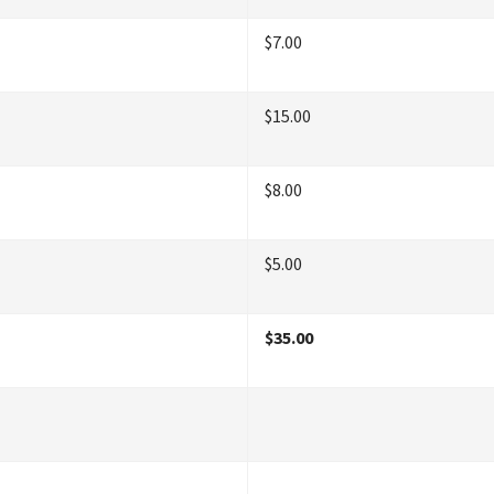
$7.00
$15.00
$8.00
$5.00
$35.00