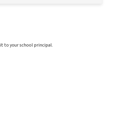
it to your school principal.
 