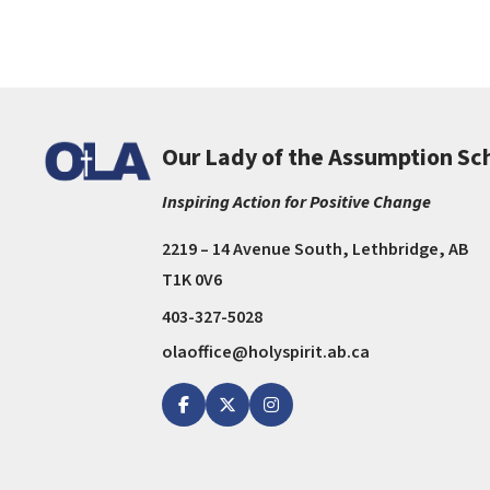
Our Lady of the Assumption Sc
Inspiring Action for Positive Change
2219 – 14 Avenue South, Lethbridge, AB
T1K 0V6
403-327-5028
olaoffice@holyspirit.ab.ca