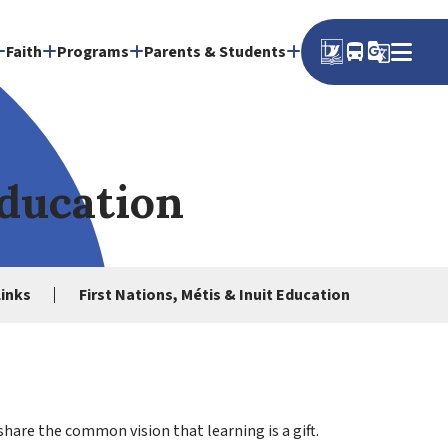
directions_bus
g_translate
Faith
Programs
Parents & Students
Education
Links
First Nations, Métis & Inuit Education
share the common vision that learning is a gift.