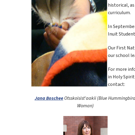
historical, a
curriculum.
In September 
Inuit Student
Our First Nat
our school le
For more info
in Holy Spiri
contact:
Jana Boschee
Otsskoisist'aakii (Blue Hummingbird
Woman)