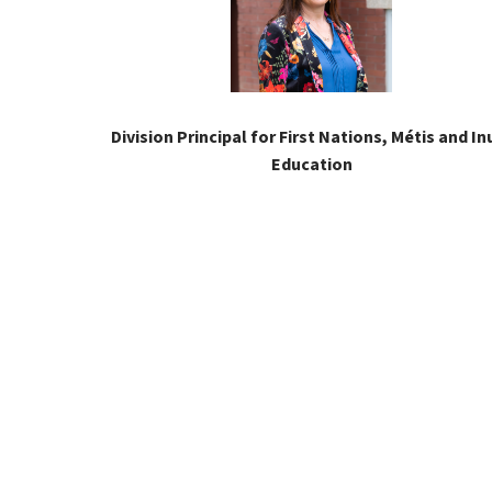
Division Principal for First Nations, Métis and Inu
Education