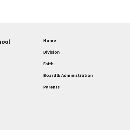
hool
Home
Division
Faith
Board & Administration
Parents