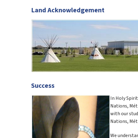
Land Acknowledgement
Success
In Holy Spiri
Nations, Méti
with our stud
Nations, Méti
We understand