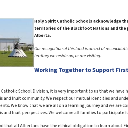
Holy Spirit Catholic Schools acknowledge that
territories of the Blackfoot Nations and the 
Alberta.  
Our recognition of this land is an act of reconciliat
territory we reside on, or are visiting. 
Working Together to Support First 
t Catholic School Division, it is very important to us that we have 
s and Inuit community. We respect our mutual identities and under
ents. We know that we are all on a learning journey and we are c
s and Inuit perspectives. We welcome all families to participate f
 that all Albertans have the ethical obligation to learn about Firs