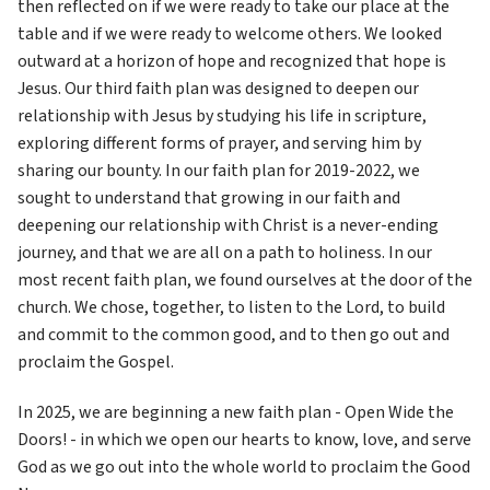
then reflected on if we were ready to take our place at the 
table and if we were ready to welcome others. We looked 
outward at a horizon of hope and recognized that hope is 
Jesus. Our third faith plan was designed to deepen our 
relationship with Jesus by studying his life in scripture, 
exploring different forms of prayer, and serving him by 
sharing our bounty. In our faith plan for 2019-2022, we 
sought to understand that growing in our faith and 
deepening our relationship with Christ is a never-ending 
journey, and that we are all on a path to holiness. In our 
most recent faith plan, we found ourselves at the door of the 
church. We chose, together, to listen to the Lord, to build 
and commit to the common good, and to then go out and 
proclaim the Gospel. 
In 2025, we are beginning a new faith plan - Open Wide the 
Doors! - in which we open our hearts to know, love, and serve 
God as we go out into the whole world to proclaim the Good 