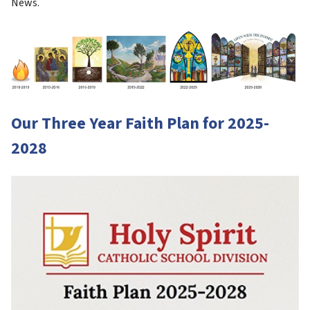
News.
Our Three Year Faith Plan for 2025-
2028 