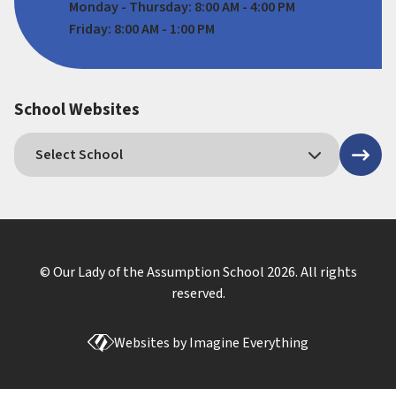
Monday - Thursday: 8:00 AM - 4:00 PM
Friday: 8:00 AM - 1:00 PM
School Websites
© Our Lady of the Assumption School
2026
. All rights
reserved.
Websites by
Imagine Everything