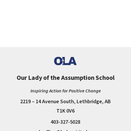
Our Lady of the Assumption School
Inspiring Action for Positive Change
2219 – 14 Avenue South, Lethbridge, AB
T1K 0V6
403-327-5028