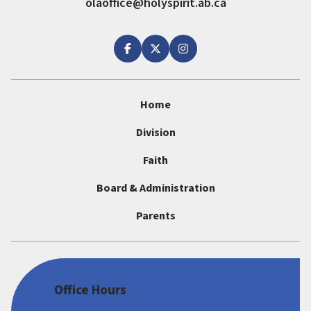
olaoffice@holyspirit.ab.ca
Home
Division
Faith
Board & Administration
Parents
Office Hours