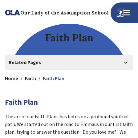
Our Lady of the Assumption School
Faith Plan
keyboard_arrow_down
Related Pages
Home
/
Faith
/
Faith Plan
Faith Plan
The arc of our Faith Plans has led us on a profound spiritual 
path. We started out on the road to Emmaus in our first faith 
plan, trying to answer the question “Do you love me?" We 