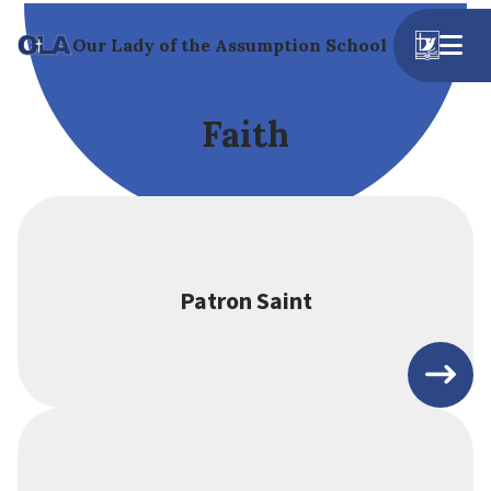
Our Lady of the Assumption School
Faith
Patron Saint