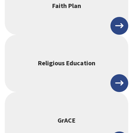
Faith Plan
Religious Education
GrACE