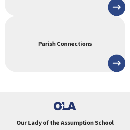
Parish Connections
Our Lady of the Assumption School