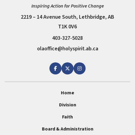
Inspiring Action for Positive Change
2219 – 14 Avenue South, Lethbridge, AB
T1K 0V6
403-327-5028
olaoffice@holyspirit.ab.ca
Home
Division
Faith
Board & Administration