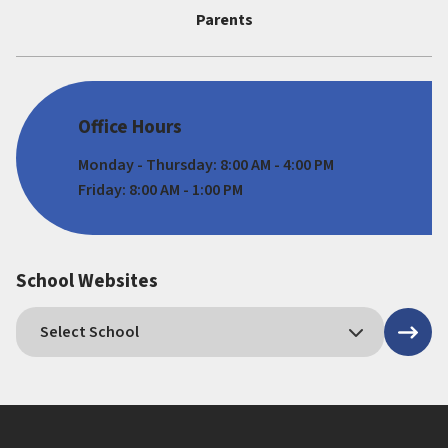
Parents
Office Hours
Monday - Thursday: 8:00 AM - 4:00 PM
Friday: 8:00 AM - 1:00 PM
School Websites