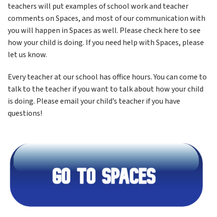
teachers will put examples of school work and teacher 
comments on Spaces, and most of our communication with 
you will happen in Spaces as well. Please check here to see 
how your child is doing. If you need help with Spaces, please 
let us know.
Every teacher at our school has office hours. You can come to 
talk to the teacher if you want to talk about how your child 
is doing. Please email your child’s teacher if you have 
questions!