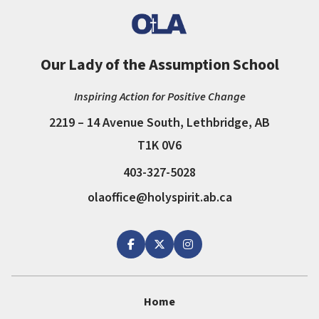
Our Lady of the Assumption School
Inspiring Action for Positive Change
2219 – 14 Avenue South, Lethbridge, AB
T1K 0V6
403-327-5028
olaoffice@holyspirit.ab.ca
Home