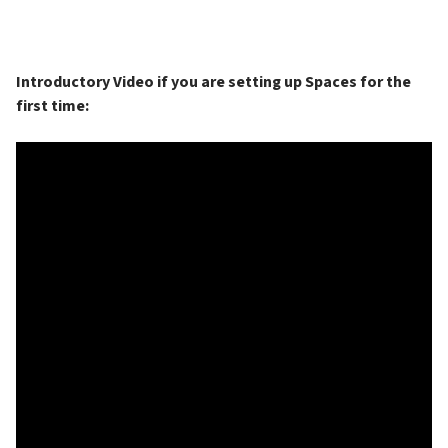
Introductory Video if you are setting up Spaces for the 
first time: