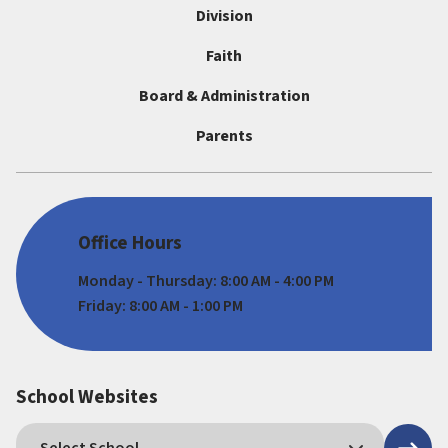
Division
Faith
Board & Administration
Parents
Office Hours
Monday - Thursday: 8:00 AM - 4:00 PM
Friday: 8:00 AM - 1:00 PM
School Websites