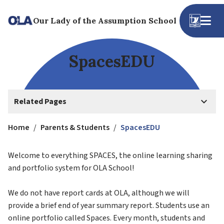
Our Lady of the Assumption School
SpacesEDU
keyboard_arrow_down
Related Pages
Home
/
Parents & Students
/
SpacesEDU
Welcome to everything SPACES, the online learning sharing 
and portfolio system for OLA School!
We do not have report cards at OLA, although we will 
provide a brief end of year summary report. Students use an 
online portfolio called Spaces. Every month, students and 